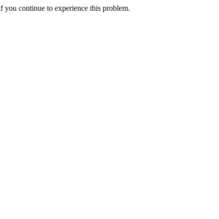
f you continue to experience this problem.