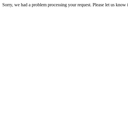
Sorry, we had a problem processing your request. Please let us know i