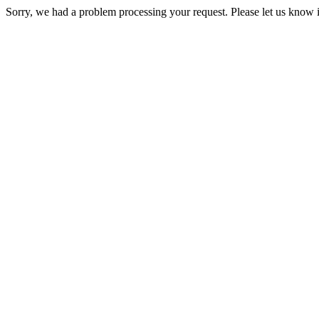
Sorry, we had a problem processing your request. Please let us know i