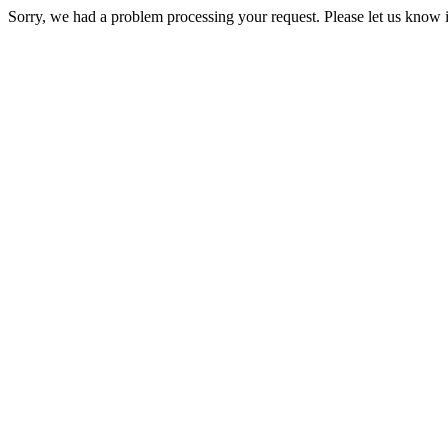
Sorry, we had a problem processing your request. Please let us know i