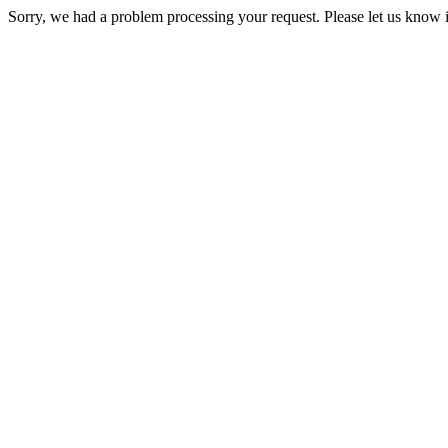
Sorry, we had a problem processing your request. Please let us know i