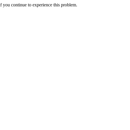
f you continue to experience this problem.