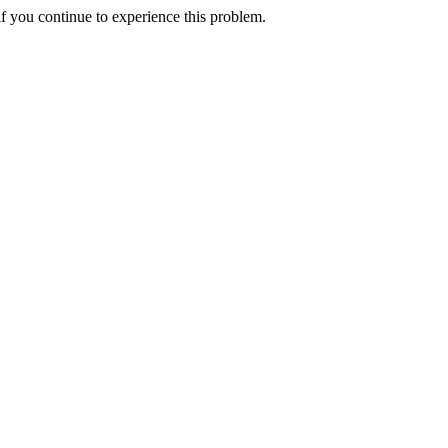
f you continue to experience this problem.