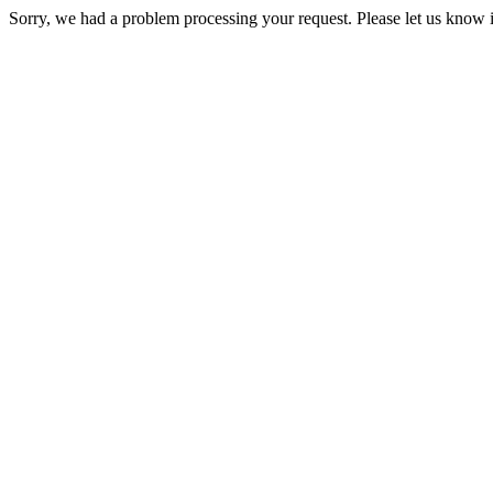
Sorry, we had a problem processing your request. Please let us know i