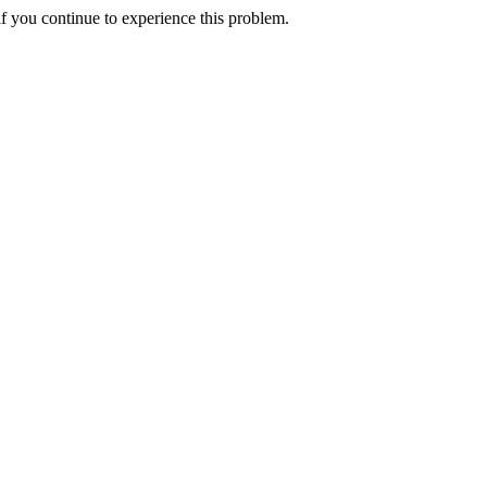
f you continue to experience this problem.