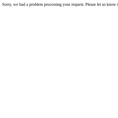
Sorry, we had a problem processing your request. Please let us know i