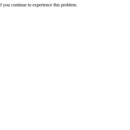
f you continue to experience this problem.