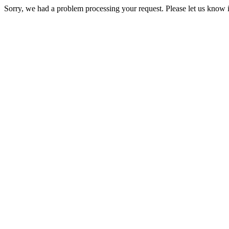
Sorry, we had a problem processing your request. Please let us know i