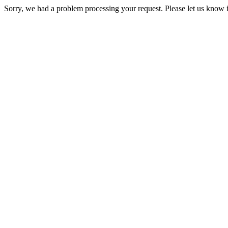
Sorry, we had a problem processing your request. Please let us know i