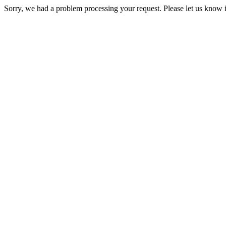
Sorry, we had a problem processing your request. Please let us know i